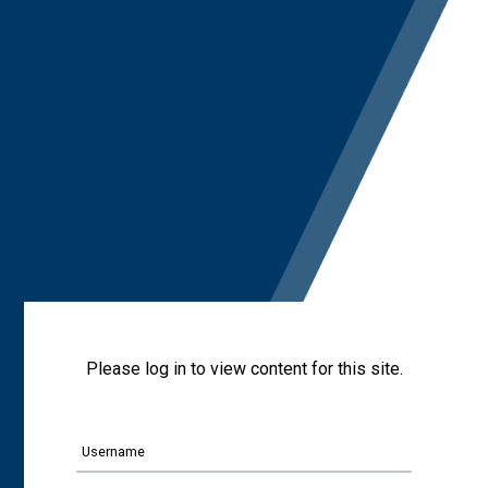
Please log in to view content for this site.
Username