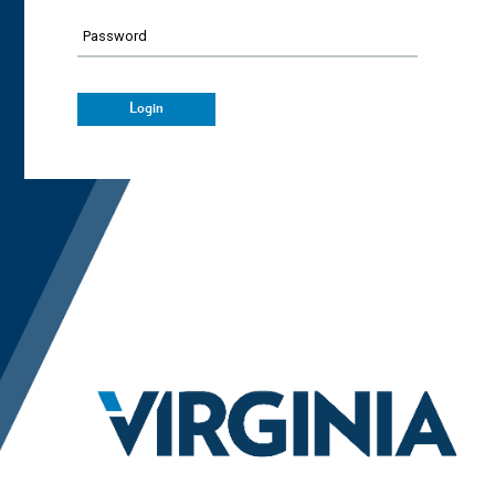
Password