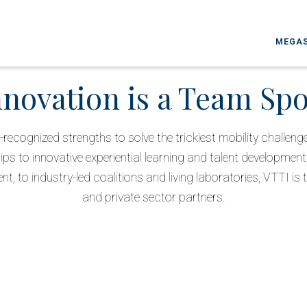
MEGAS
nnovation is a Team Spo
-recognized strengths to solve the trickiest mobility challen
ips to innovative experiential learning and talent development 
, to industry-led coalitions and living laboratories, VTTI is t
and private sector partners.