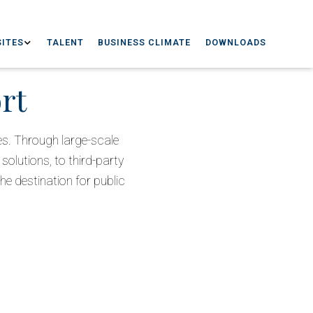
ITES
TALENT
BUSINESS CLIMATE
DOWNLOADS
rt
ges. Through large-scale
solutions, to third-party
he destination for public