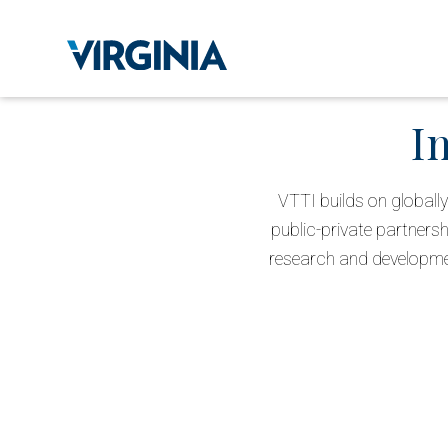
I
VTTI builds on globally
public-private partnersh
research and development