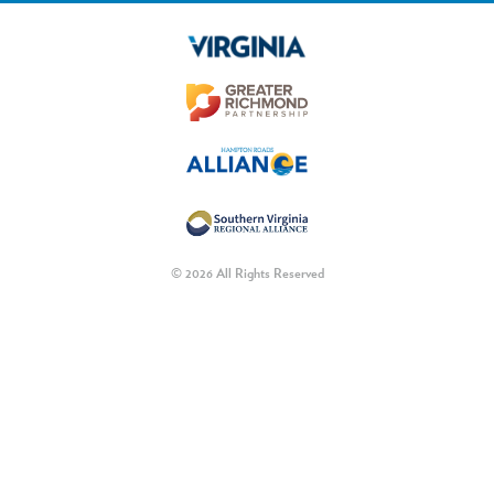
© 2026 All Rights Reserved