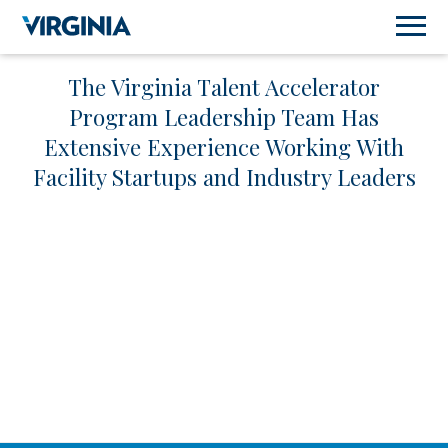
The Virginia Talent Accelerator
Program Leadership Team Has
Extensive Experience Working With
Facility Startups and Industry Leaders