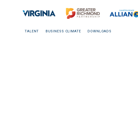
TALENT
BUSINESS CLIMATE
DOWNLOADS