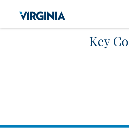
Key Co