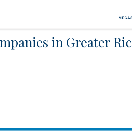
MEGAS
mpanies in Greater R