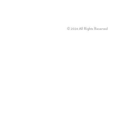
© 2026 All Rights Reserved