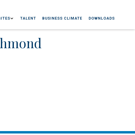
ITES
TALENT
BUSINESS CLIMATE
DOWNLOADS
ichmond