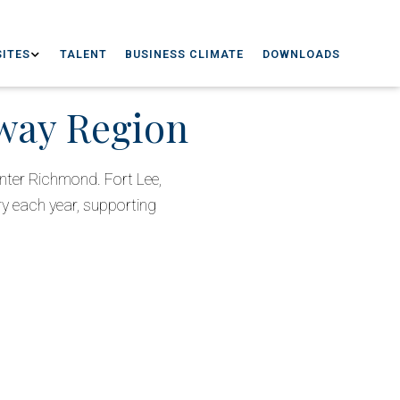
ITES
TALENT
BUSINESS CLIMATE
DOWNLOADS
eway Region
nter Richmond. Fort Lee,
ry each year, supporting