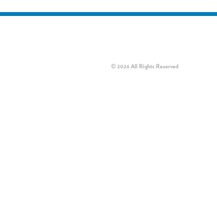
© 2026 All Rights Reserved