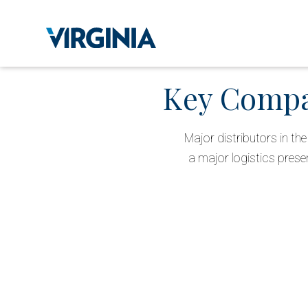
Key Compan
Major distributors in t
a major logistics prese