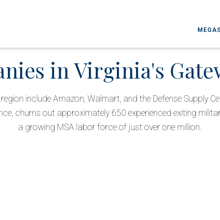
MEGAS
ies in Virginia's Gat
he region include Amazon, Walmart, and the Defense Supply Ce
nce, churns out approximately 650 experienced exiting milita
a growing MSA labor force of just over one million.