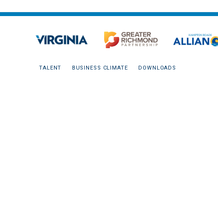
TALENT
BUSINESS CLIMATE
DOWNLOADS