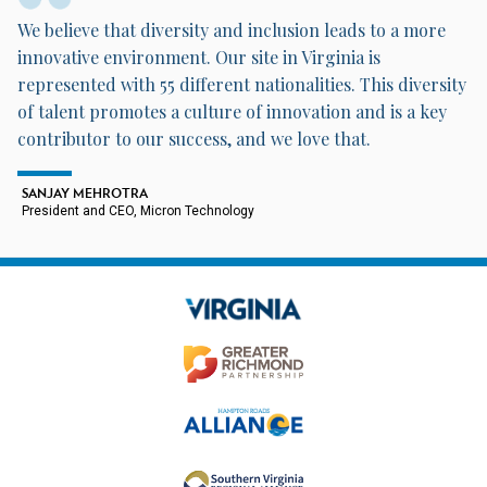
We believe that diversity and inclusion leads to a more
innovative environment. Our site in Virginia is
represented with 55 different nationalities. This diversity
of talent promotes a culture of innovation and is a key
contributor to our success, and we love that.
SANJAY MEHROTRA
President and CEO, Micron Technology