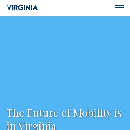
The Future of Mobility is
in Virginia