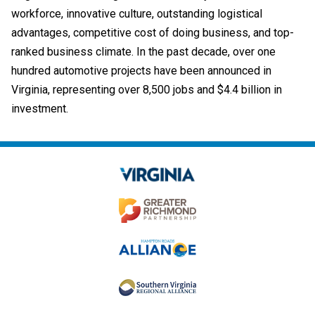
workforce, innovative culture, outstanding logistical
advantages, competitive cost of doing business, and top-
ranked business climate. In the past decade, over one
hundred automotive projects have been announced in
Virginia, representing over 8,500 jobs and $4.4 billion in
investment.