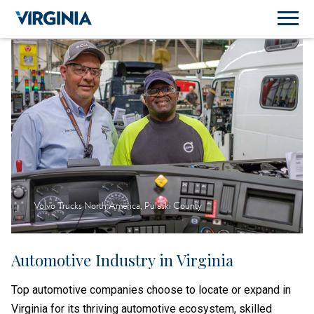
Volvo Trucks North America, Pulaski County
Automotive Industry in Virginia
Top automotive companies choose to locate or expand in
Virginia for its thriving automotive ecosystem, skilled