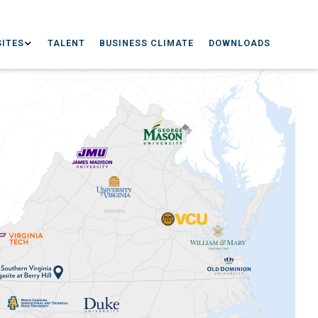
ITES
TALENT
BUSINESS CLIMATE
DOWNLOADS