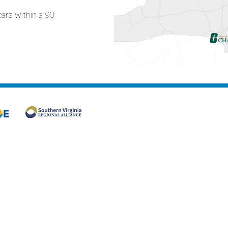
ears within a 90