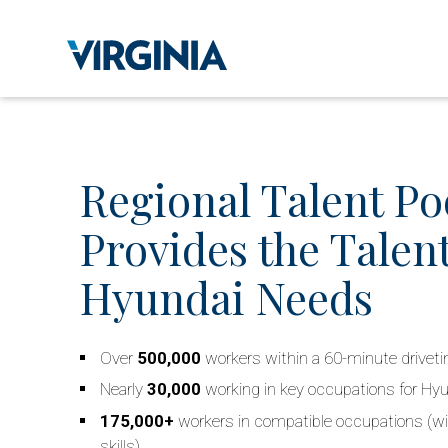
Regional Talent Po
Provides the Talent
Hyundai Needs
Over
500,000
workers within a 60-minute drivet
Nearly
30,000
working in key occupations for Hy
175,000+
workers in compatible occupations (wi
skills)