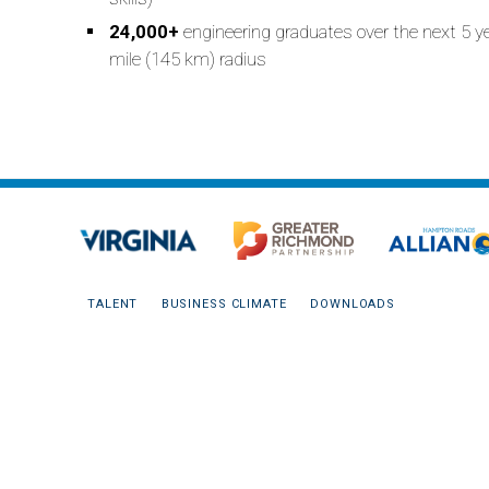
24,000+
engineering graduates over the next 5 y
mile (145 km) radius
TALENT
BUSINESS CLIMATE
DOWNLOADS