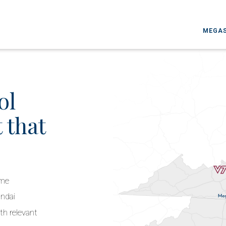
MEGAS
ol
 that
ime
undai
th relevant