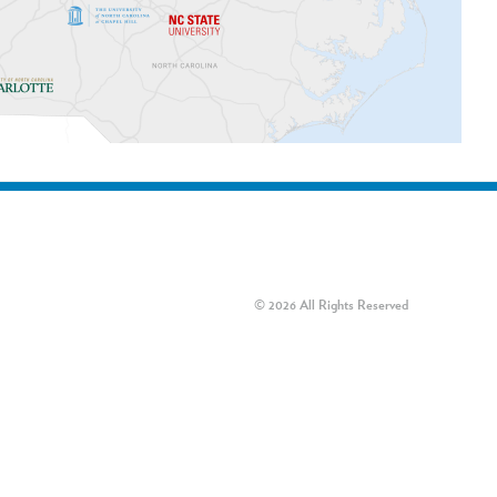
© 2026 All Rights Reserved