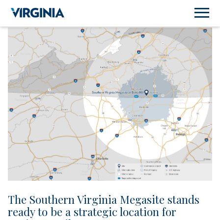
The Southern Virginia Megasite stands
ready to be a strategic location for