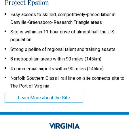
Project Epsilon
Easy access to skilled, competitively-priced labor in
Danville-Greensboro-Research Triangle areas
Site is within an 11-hour drive of almost half the U.S.
population
Strong pipeline of regional talent and training assets
8 metropolitan areas within 90 miles (145km)
4 commercial airports within 90 miles (145km)
Norfolk Southern Class I rail line on-site connects site to
The Port of Virginia
Learn More about the Site