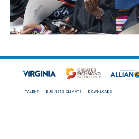
TALENT
BUSINESS CLIMATE
DOWNLOADS