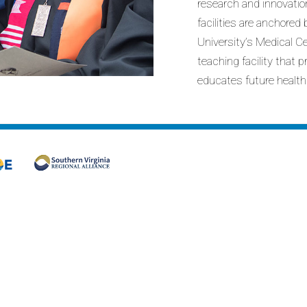
research and innovatio
facilities are anchore
University’s Medical C
teaching facility that 
educates future health