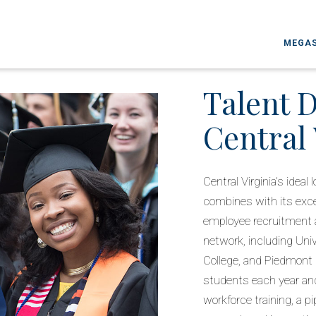
MEGAS
Talent 
Central 
Central Virginia’s idea
combines with its excep
employee recruitment a
network, including Uni
College, and Piedmont
students each year an
workforce training, a pi