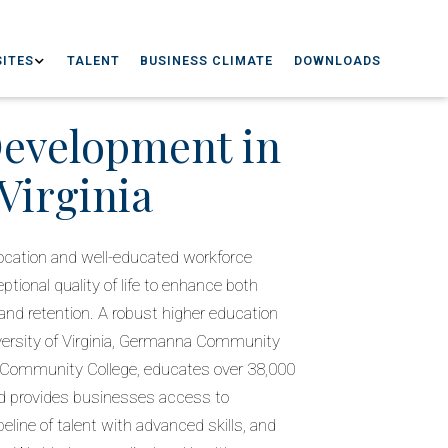
ITES
TALENT
BUSINESS CLIMATE
DOWNLOADS
Development in
Virginia
l location and well-educated workforce
tional quality of life to enhance both
nd retention. A robust higher education
versity of Virginia, Germanna Community
 Community College, educates over 38,000
d provides businesses access to
peline of talent with advanced skills, and