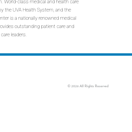
n. World-class medical and health care
d by the UVA Health System, and the
enter is a nationally renowned medical
provides outstanding patient care and
 care leaders.
© 2026 All Rights Reserved