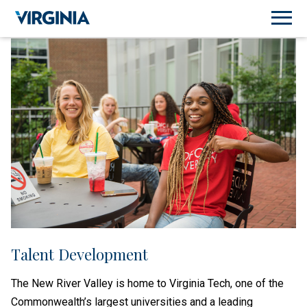
Talent Development
The New River Valley is home to Virginia Tech, one of the
Commonwealth’s largest universities and a leading