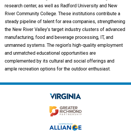
research center, as well as Radford University and New
River Community College. These institutions contribute a
steady pipeline of talent for area companies, strengthening
the New River Valley’s target industry clusters of advanced
manufacturing, food and beverage processing, IT, and
unmanned systems. The region’s high-quality employment
and unmatched educational opportunities are
complemented by its cultural and social offerings and
ample recreation options for the outdoor enthusiast.