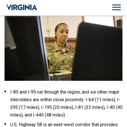
I-85 and I-95 run through the region, and six other major
interstates are within close proximity: I-64 (11 miles), I-
295 (17 miles), I-195 (20 miles), I-81 (33 miles), I-40 (40
miles), and I-440 (48 miles).
U.S. Highway 58 is an east-west corridor that provides