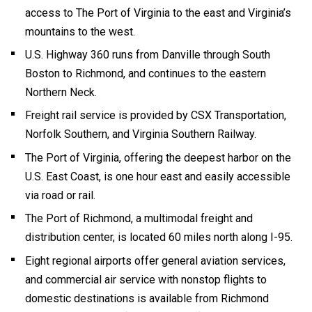
access to The Port of Virginia to the east and Virginia’s
mountains to the west.
U.S. Highway 360 runs from Danville through South
Boston to Richmond, and continues to the eastern
Northern Neck.
Freight rail service is provided by CSX Transportation,
Norfolk Southern, and Virginia Southern Railway.
The Port of Virginia, offering the deepest harbor on the
U.S. East Coast, is one hour east and easily accessible
via road or rail.
The Port of Richmond, a multimodal freight and
distribution center, is located 60 miles north along I-95.
Eight regional airports offer general aviation services,
and commercial air service with nonstop flights to
domestic destinations is available from Richmond