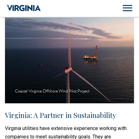
Coastal Virginia Offshore Wind Pilot Project
Virginia: A Partner in Sustainability
Virginia utilities have extensive experience working with
companies to meet sustainability goals. They are