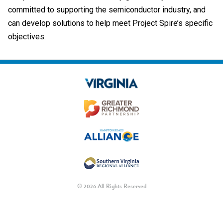
committed to supporting the semiconductor industry, and
can develop solutions to help meet Project Spire’s specific
objectives.
© 2026 All Rights Reserved