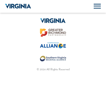
© 2026 All Rights Reserved