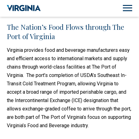
The Nation’s Food Flows through The
Port of Virginia
Virginia provides food and beverage manufacturers easy
and efficient access to international markets and supply
chains through world-class facilities at The Port of
Virginia. The port’s completion of USDA’s Southeast In-
Transit Cold Treatment Program, allowing Virginia to
accept a broad range of imported perishable cargo, and
the Intercontinental Exchange (ICE) designation that
allows exchange-graded coffee to arrive through the port,
are both part of The Port of Virginia’s focus on supporting
Virginia’s Food and Beverage industry.