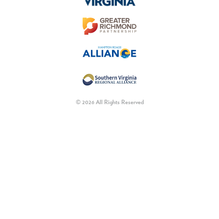
© 2026 All Rights Reserved