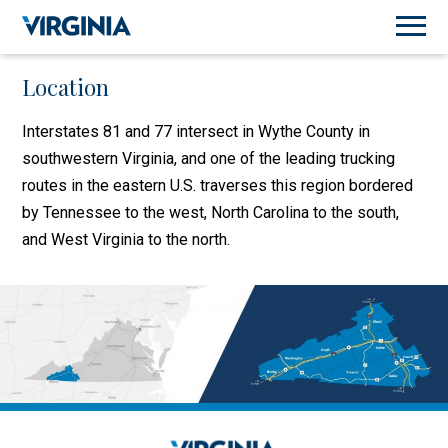
Location
Interstates 81 and 77 intersect in Wythe County in
southwestern Virginia, and one of the leading trucking
routes in the eastern U.S. traverses this region bordered
by Tennessee to the west, North Carolina to the south,
and West Virginia to the north.