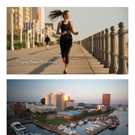
Virginia Beach Boardwalk
Norfolk Skyline