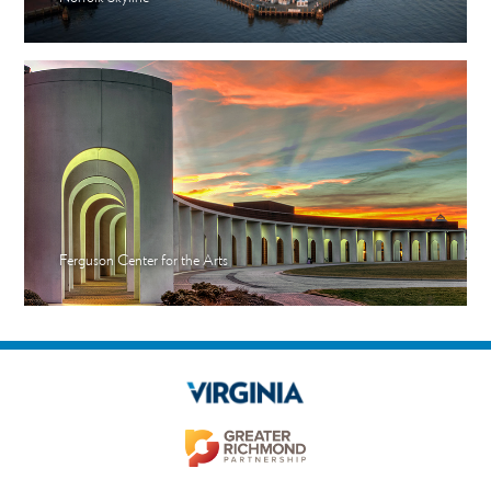
Ferguson Center for the Arts