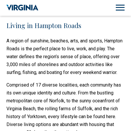
Living in Hampton Roads
A region of sunshine, beaches, arts, and sports, Hampton
Roads is the perfect place to live, work, and play. The
water defines the region’s sense of place, offering over
3,000 miles of shorelines and outdoor activities like
surfing, fishing, and boating for every weekend warrior.
Comprised of 17 diverse localities, each community has
its own unique identity and culture. From the bustling
metropolitan core of Norfolk, to the sunny oceanfront of
Virginia Beach, the rolling farms of Suffolk, and the rich
history of Yorktown, every lifestyle can be found here.
Diverse living options are abundant with housing that