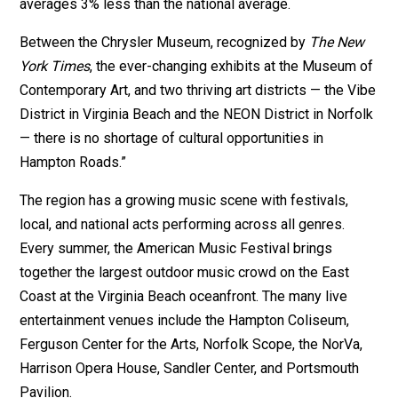
averages 3% less than the national average.
Between the Chrysler Museum, recognized by
The New
York Times
, the ever-changing exhibits at the Museum of
Contemporary Art, and two thriving art districts — the Vibe
District in Virginia Beach and the NEON District in Norfolk
— there is no shortage of cultural opportunities in
Hampton Roads.”
The region has a growing music scene with festivals,
local, and national acts performing across all genres.
Every summer, the American Music Festival brings
together the largest outdoor music crowd on the East
Coast at the Virginia Beach oceanfront. The many live
entertainment venues include the Hampton Coliseum,
Ferguson Center for the Arts, Norfolk Scope, the NorVa,
Harrison Opera House, Sandler Center, and Portsmouth
Pavilion.