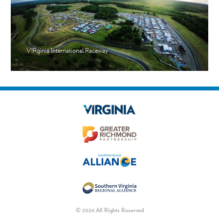
VIRginia International Raceway
© 2026 All Rights Reserved