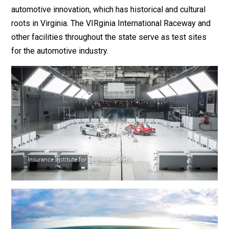
automotive innovation, which has historical and cultural
roots in Virginia. The VIRginia International Raceway and
other facilities throughout the state serve as test sites
for the automotive industry.
Insurance Institute for Highway Safety