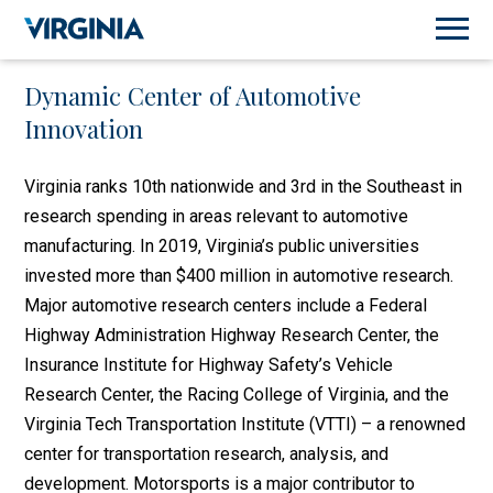
Dynamic Center of Automotive
Innovation
Virginia ranks 10th nationwide and 3rd in the Southeast in
research spending in areas relevant to automotive
manufacturing. In 2019, Virginia’s public universities
invested more than $400 million in automotive research.
Major automotive research centers include a Federal
Highway Administration Highway Research Center, the
Insurance Institute for Highway Safety’s Vehicle
Research Center, the Racing College of Virginia, and the
Virginia Tech Transportation Institute (VTTI) – a renowned
center for transportation research, analysis, and
development. Motorsports is a major contributor to