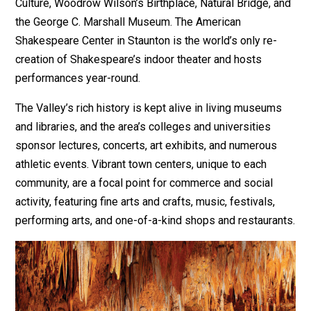
Culture, Woodrow Wilson’s Birthplace, Natural Bridge, and
the George C. Marshall Museum. The American
Shakespeare Center in Staunton is the world’s only re-
creation of Shakespeare’s indoor theater and hosts
performances year-round.
The Valley’s rich history is kept alive in living museums
and libraries, and the area’s colleges and universities
sponsor lectures, concerts, art exhibits, and numerous
athletic events. Vibrant town centers, unique to each
community, are a focal point for commerce and social
activity, featuring fine arts and crafts, music, festivals,
performing arts, and one-of-a-kind shops and restaurants.