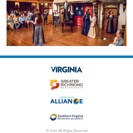
© 2026 All Rights Reserved