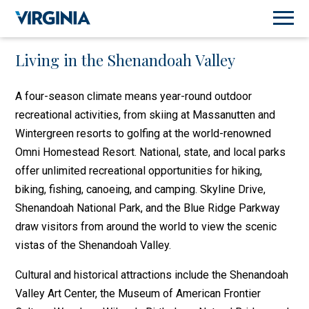
Living in the Shenandoah Valley
A four-season climate means year-round outdoor
recreational activities, from skiing at Massanutten and
Wintergreen resorts to golfing at the world-renowned
Omni Homestead Resort. National, state, and local parks
offer unlimited recreational opportunities for hiking,
biking, fishing, canoeing, and camping. Skyline Drive,
Shenandoah National Park, and the Blue Ridge Parkway
draw visitors from around the world to view the scenic
vistas of the Shenandoah Valley.
Cultural and historical attractions include the Shenandoah
Valley Art Center, the Museum of American Frontier