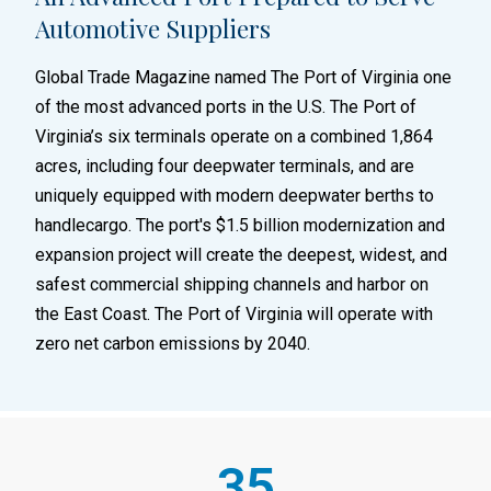
Automotive Suppliers
Global Trade Magazine named The Port of Virginia one
of the most advanced ports in the U.S. The Port of
Virginia’s six terminals operate on a combined 1,864
acres, including four deepwater terminals, and are
uniquely equipped with modern deepwater berths to
handlecargo. The port's $1.5 billion modernization and
expansion project will create the deepest, widest, and
safest commercial shipping channels and harbor on
the East Coast. The Port of Virginia will operate with
zero net carbon emissions by 2040.
35