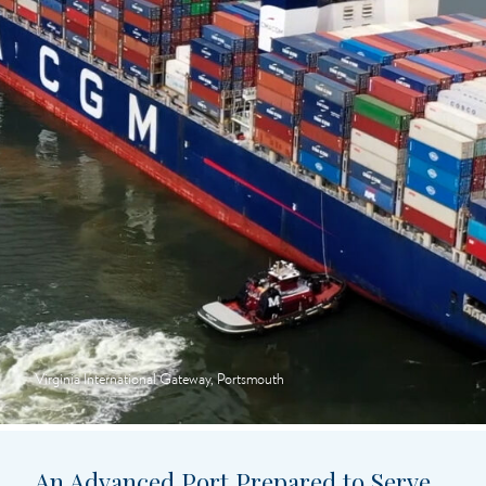
Virginia International Gateway, Portsmouth
An Advanced Port Prepared to Serve