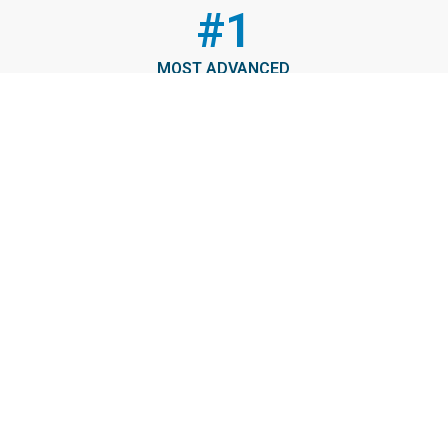
#1
MOST ADVANCED
The Port of Virginia will be the East Coast’s deepest port
and one of the most advanced in the world.