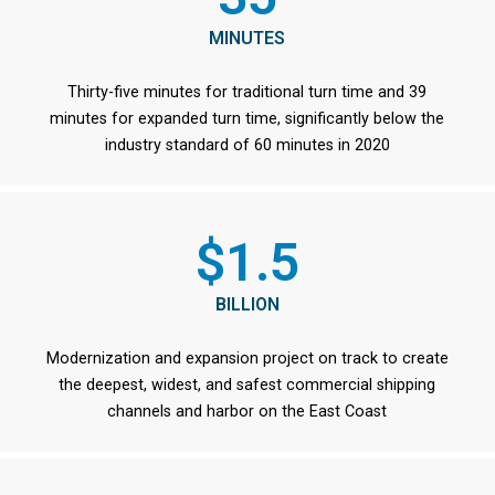
MINUTES
Thirty-five minutes for traditional turn time and 39
minutes for expanded turn time, significantly below the
industry standard of 60 minutes in 2020
$1.5
BILLION
Modernization and expansion project on track to create
the deepest, widest, and safest commercial shipping
channels and harbor on the East Coast