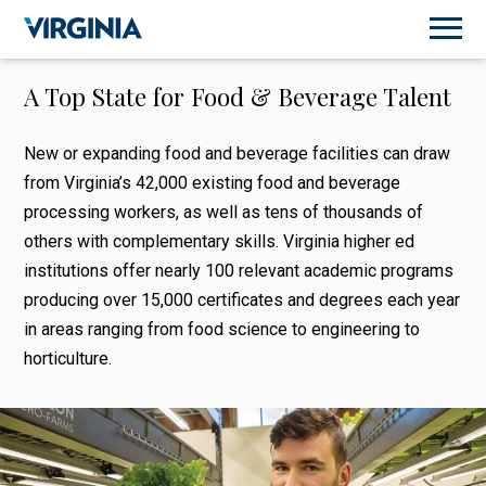
A Top State for Food & Beverage Talent
New or expanding food and beverage facilities can draw
from Virginia’s 42,000 existing food and beverage
processing workers, as well as tens of thousands of
others with complementary skills. Virginia higher ed
institutions offer nearly 100 relevant academic programs
producing over 15,000 certificates and degrees each year
in areas ranging from food science to engineering to
horticulture.