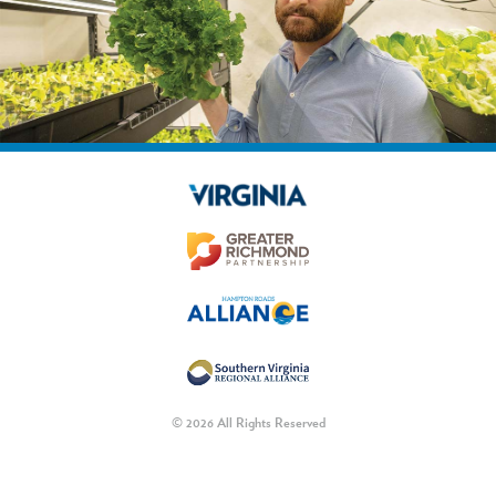
© 2026 All Rights Reserved