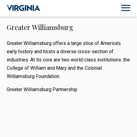
Greater Williamsburg
Greater Williamsburg offers a large slice of America’s
early history and hosts a diverse cross-section of
industries. At its core are two world-class institutions: the
College of William and Mary and the Colonial
Williamsburg Foundation.
Greater Williamsburg Partnership