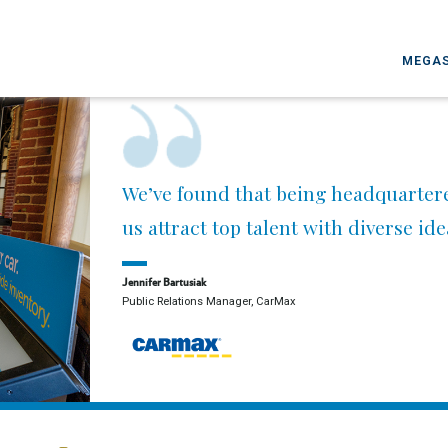
MEGAS
We’ve found that being headquarter
us attract top talent with diverse id
Jennifer Bartusiak
Public Relations Manager, CarMax