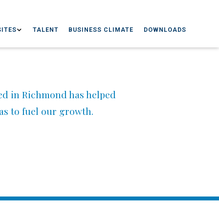
ITES
TALENT
BUSINESS CLIMATE
DOWNLOADS
ed in Richmond has helped
eas to fuel our growth.