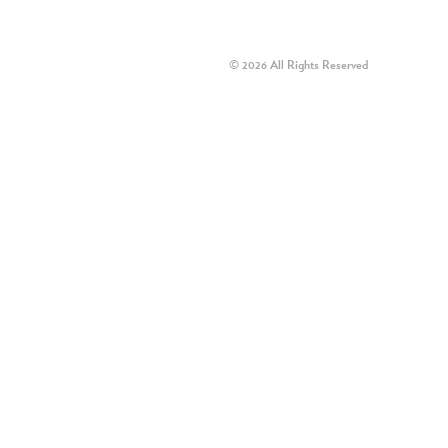
© 2026 All Rights Reserved