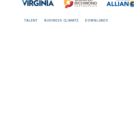
TALENT
BUSINESS CLIMATE
DOWNLOADS