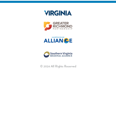
© 2026 All Rights Reserved