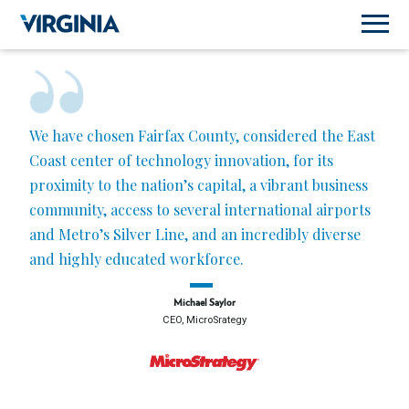
We have chosen Fairfax County, considered the East
Coast center of technology innovation, for its
proximity to the nation’s capital, a vibrant business
community, access to several international airports
and Metro’s Silver Line, and an incredibly diverse
and highly educated workforce.
Michael Saylor
CEO, MicroSrategy