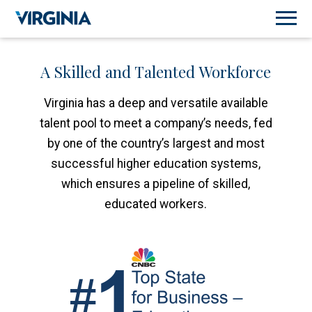
A Skilled and Talented Workforce
Virginia has a deep and versatile available
talent pool to meet a company’s needs, fed
by one of the country’s largest and most
successful higher education systems,
which ensures a pipeline of skilled,
educated workers.