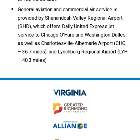
General aviation and commercial air service is
provided by Shenandoah Valley Regional Airport
(SHD), which offers Daily United Express jet
service to Chicago O’Hare and Washington Dulles,
as well as Charlottesville-Albemarle Airport (CHO
– 36.7 miles), and Lynchburg Regional Airport (LYH
– 40.3 miles).