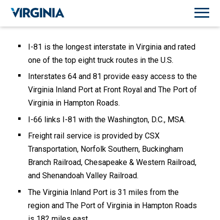
I-81 is the longest interstate in Virginia and rated
one of the top eight truck routes in the U.S.
Interstates 64 and 81 provide easy access to the
Virginia Inland Port at Front Royal and The Port of
Virginia in Hampton Roads.
I-66 links I-81 with the Washington, D.C., MSA.
Freight rail service is provided by CSX
Transportation, Norfolk Southern, Buckingham
Branch Railroad, Chesapeake & Western Railroad,
and Shenandoah Valley Railroad.
The Virginia Inland Port is 31 miles from the
region and The Port of Virginia in Hampton Roads
is 182 miles east.